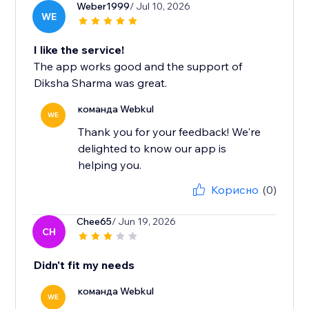
Weber1999
/ Jul 10, 2026
WE
I like the service!
The app works good and the support of
Diksha Sharma was great.
команда Webkul
WE
Thank you for your feedback! We're
delighted to know our app is
helping you.
Корисно
(0)
Chee65
/ Jun 19, 2026
CH
Didn't fit my needs
команда Webkul
WE