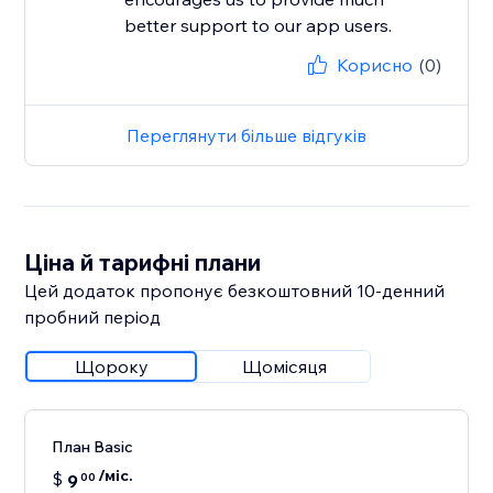
better support to our app users.
Корисно
(0)
Переглянути більше відгуків
Ціна й тарифні плани
Цей додаток пропонує безкоштовний 10‑денний
пробний період
Щороку
Щомісяця
План Basic
/міс.
$
9
00