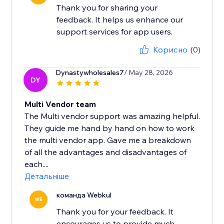
Thank you for sharing your
feedback. It helps us enhance our
support services for app users.
Корисно
(0)
Dynastywholesales7
/ May 28, 2026
DY
Multi Vendor team
The Multi vendor support was amazing helpful.
They guide me hand by hand on how to work
the multi vendor app. Gave me a breakdown
of all the advantages and disadvantages of
each....
Детальніше
команда Webkul
WE
Thank you for your feedback. It
encourages us to provide much