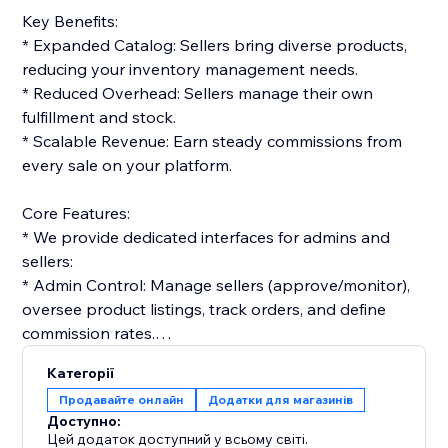
Key Benefits:
* Expanded Catalog: Sellers bring diverse products,
reducing your inventory management needs.
* Reduced Overhead: Sellers manage their own
fulfillment and stock.
* Scalable Revenue: Earn steady commissions from
every sale on your platform.
Core Features:
* We provide dedicated interfaces for admins and
sellers:
* Admin Control: Manage sellers (approve/monitor),
oversee product listings, track orders, and define
commission rates.
* Seller Tools: Vendors get dashboards to list
Категорії
products, manage orders, and track performance.
Продавайте онлайн
Додатки для магазинів
Доступно:
Monetization & Accounting:
Цей додаток доступний у всьому світі.