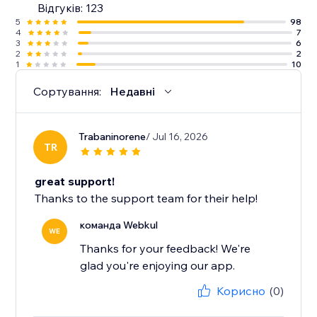
Відгуків: 123
5
98
4
7
3
6
2
2
1
10
Сортування:
Недавні
Trabaninorene
/ Jul 16, 2026
TR
great support!
Thanks to the support team for their help!
команда Webkul
WE
Thanks for your feedback! We're
glad you're enjoying our app.
Корисно
(0)