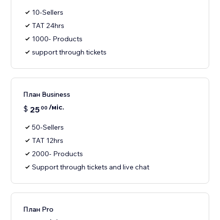
10-Sellers
TAT 24hrs
1000- Products
support through tickets
План Business
/міс.
$
25
00
50-Sellers
TAT 12hrs
2000- Products
Support through tickets and live chat
План Pro