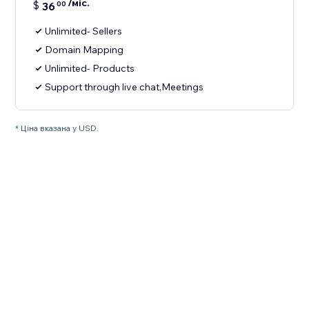
/міс.
$
36
00
Unlimited- Sellers
Domain Mapping
Unlimited- Products
Support through live chat,Meetings
* Ціна вказана у USD.