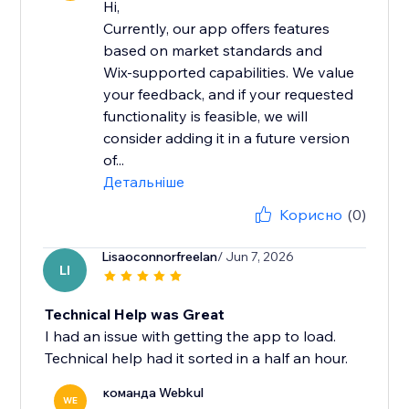
Hi,
Currently, our app offers features
based on market standards and
Wix-supported capabilities. We value
your feedback, and if your requested
functionality is feasible, we will
consider adding it in a future version
of...
Детальніше
Корисно
(0)
Lisaoconnorfreelan
/ Jun 7, 2026
LI
Technical Help was Great
I had an issue with getting the app to load.
Technical help had it sorted in a half an hour.
команда Webkul
WE