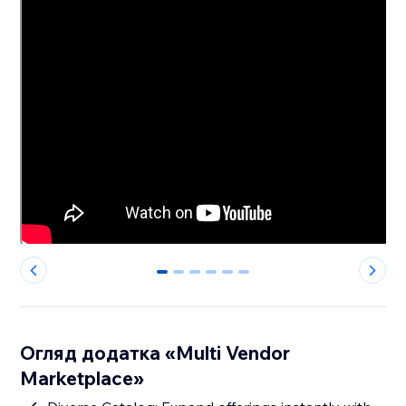
0
1
2
3
4
5
Огляд додатка «Multi Vendor
Marketplace»