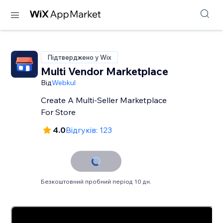
Підтверджено у Wix
Multi Vendor Marketplace
Від
Webkul
Create A Multi-Seller Marketplace
For Store
4.0
Відгуків: 123
Безкоштовний пробний період 10 дн.