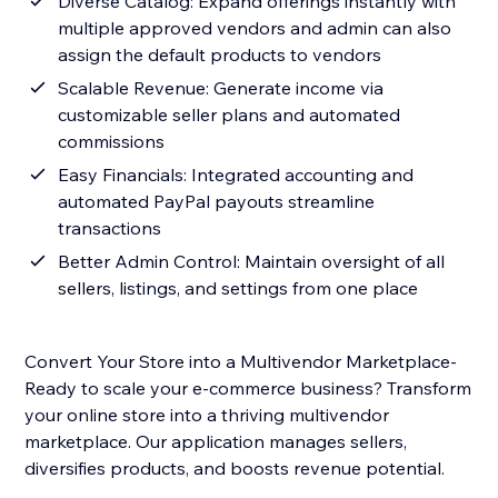
Diverse Catalog: Expand offerings instantly with
multiple approved vendors and admin can also
assign the default products to vendors
Scalable Revenue: Generate income via
customizable seller plans and automated
commissions
Easy Financials: Integrated accounting and
automated PayPal payouts streamline
transactions
Better Admin Control: Maintain oversight of all
sellers, listings, and settings from one place
Convert Your Store into a Multivendor Marketplace-
Ready to scale your e-commerce business? Transform
your online store into a thriving multivendor
marketplace. Our application manages sellers,
diversifies products, and boosts revenue potential.