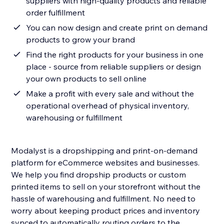
suppliers with high-quality products and reliable
order fulfillment
You can now design and create print on demand
products to grow your brand
Find the right products for your business in one
place - source from reliable suppliers or design
your own products to sell online
Make a profit with every sale and without the
operational overhead of physical inventory,
warehousing or fulfillment
Modalyst is a dropshipping and print-on-demand
platform for eCommerce websites and businesses.
We help you find dropship products or custom
printed items to sell on your storefront without the
hassle of warehousing and fulfillment. No need to
worry about keeping product prices and inventory
synced to automatically routing orders to the