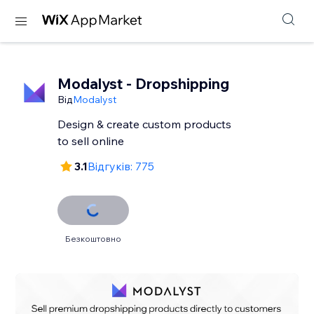
Modalyst - Dropshipping
Від
Modalyst
Design & create custom products
to sell online
3.1
Відгуків: 775
Безкоштовно