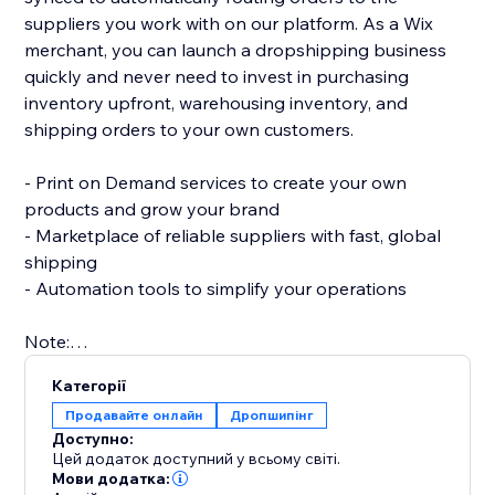
suppliers you work with on our platform. As a Wix
merchant, you can launch a dropshipping business
quickly and never need to invest in purchasing
inventory upfront, warehousing inventory, and
shipping orders to your own customers.
- Print on Demand services to create your own
products and grow your brand
- Marketplace of reliable suppliers with fast, global
shipping
- Automation tools to simplify your operations
Note:
To use this app you must have the Wix Stores app
Категорії
installed to your site.
Продавайте онлайн
Дропшипінг
Доступно:
Цей додаток доступний у всьому світі.
Мови додатка: