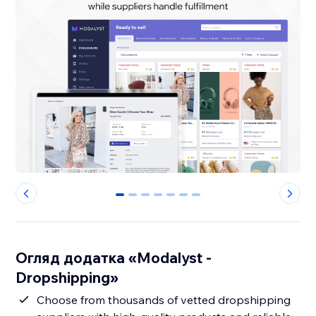
0
1
2
3
4
5
6
Огляд додатка «Modalyst -
Dropshipping»
Choose from thousands of vetted dropshipping