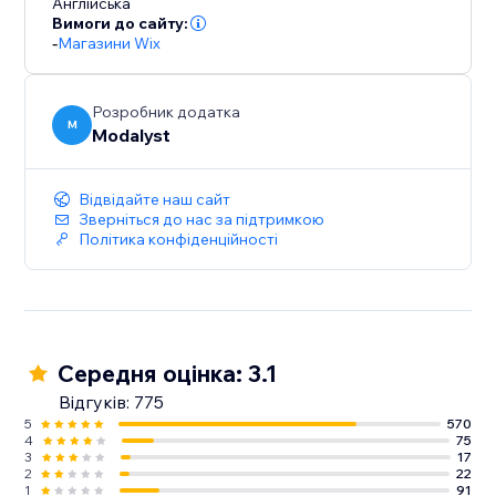
Англійська
Вимоги до сайту:
-
Магазини Wix
Розробник додатка
M
Modalyst
Відвідайте наш сайт
Зверніться до нас за підтримкою
Політика конфіденційності
Середня оцінка: 3.1
Відгуків: 775
5
570
4
75
3
17
2
22
1
91