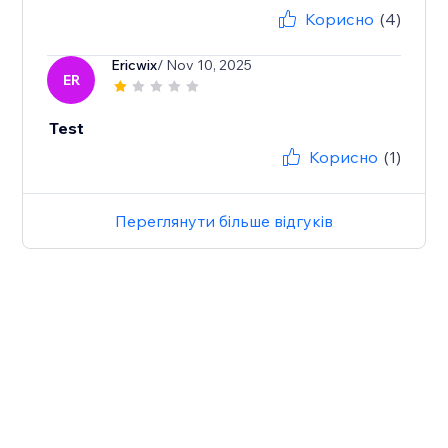
Корисно
(4)
Ericwix
/ Nov 10, 2025
ER
Test
Корисно
(1)
Переглянути більше відгуків