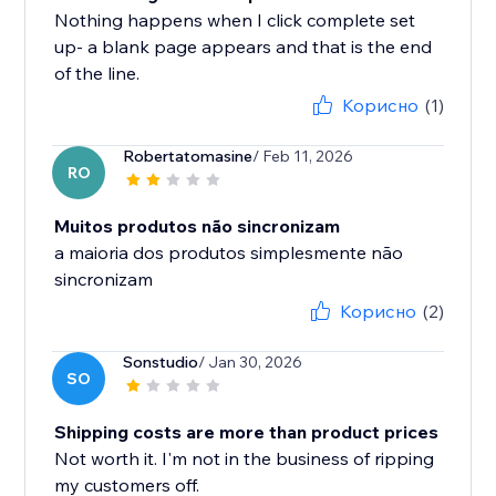
Nothing happens when I click complete set
up- a blank page appears and that is the end
of the line.
Корисно
(1)
Robertatomasine
/ Feb 11, 2026
RO
Muitos produtos não sincronizam
a maioria dos produtos simplesmente não
sincronizam
Корисно
(2)
Sonstudio
/ Jan 30, 2026
SO
Shipping costs are more than product prices
Not worth it. I'm not in the business of ripping
my customers off.