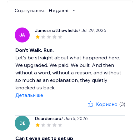
Сортування:
Недавні
Jamesmatthewfields
/ Jul 29, 2026
JA
Don't Walk. Run.
Let's be straight about what happened here.
We upgraded. We paid. We built. And then
without a word, without a reason, and without
so much as an explanation, they quietly
knocked us back...
Детальніше
Корисно
(3)
Deardensara
/ Jun 5, 2026
DE
Can't even get to set up