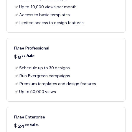
Up to 10,000 views per month
Access to basic templates
Limited access to design features
План Professional
/міс.
$
8
99
Schedule up to 30 designs
Run Evergreen campaigns
Premium templates and design features
Up to 50,000 views
План Enterprise
/міс.
$
24
99