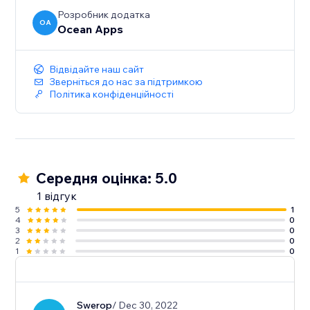
Розробник додатка
OA
Ocean Apps
Відвідайте наш сайт
Зверніться до нас за підтримкою
Політика конфіденційності
Середня оцінка: 5.0
1 відгук
5
1
4
0
3
0
2
0
1
0
Swerop
/ Dec 30, 2022