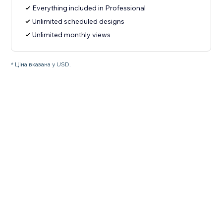
Everything included in Professional
Unlimited scheduled designs
Unlimited monthly views
* Ціна вказана у USD.