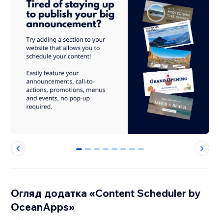
0
1
2
3
4
5
6
7
Огляд додатка «Content Scheduler by
OceanApps»