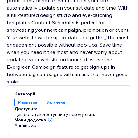
promotions, menu or event and let your site
automatically update on your set date and time. With
a full-featured design studio and eye-catching
templates Content Scheduler is perfect for
showcasing your next campaign, promotion or event.
Your website will be up-to-date and getting the most
engagement possible without pop-ups. Save time
when you need it the most and never worry about
updating your website on launch day. Use the
Evergreen Campaign feature to get sign-ups in
between big campaigns with an ask that never goes
stale.
Категорії
Маркетинг
Залучення
Доступно:
Цей додаток доступний у всьому світі.
Мови додатка:
Англійська