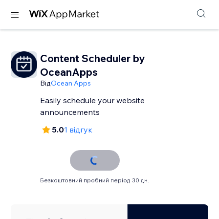
Content Scheduler by
OceanApps
Від
Ocean Apps
Easily schedule your website
announcements
5.0
1 відгук
Безкоштовний пробний період 30 дн.