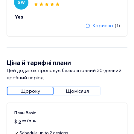
SW
Yes
Корисно
(1)
Ціна й тарифні плани
Цей додаток пропонує безкоштовний 30‑денний
пробний період
Щороку
Щомісяця
План Basic
/міс.
$
2
99
Schedule up to 2 designs