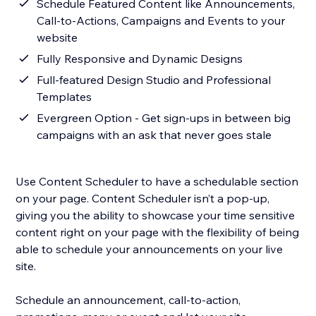
Schedule Featured Content like Announcements,
Call-to-Actions, Campaigns and Events to your
website
Fully Responsive and Dynamic Designs
Full-featured Design Studio and Professional
Templates
Evergreen Option - Get sign-ups in between big
campaigns with an ask that never goes stale
Use Content Scheduler to have a schedulable section
on your page. Content Scheduler isn’t a pop-up,
giving you the ability to showcase your time sensitive
content right on your page with the flexibility of being
able to schedule your announcements on your live
site.
Schedule an announcement, call-to-action,