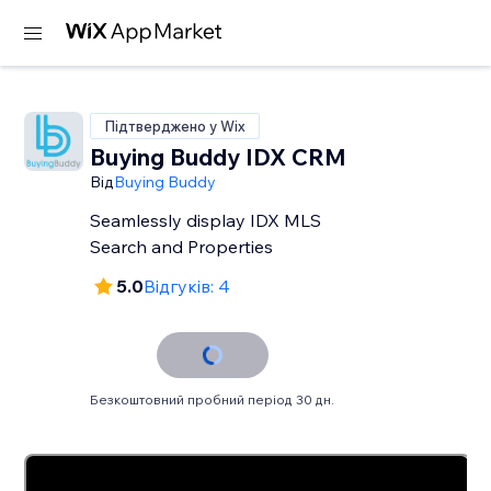
Підтверджено у Wix
Buying Buddy IDX CRM
Від
Buying Buddy
Seamlessly display IDX MLS
Search and Properties
5.0
Відгуків: 4
Безкоштовний пробний період 30 дн.