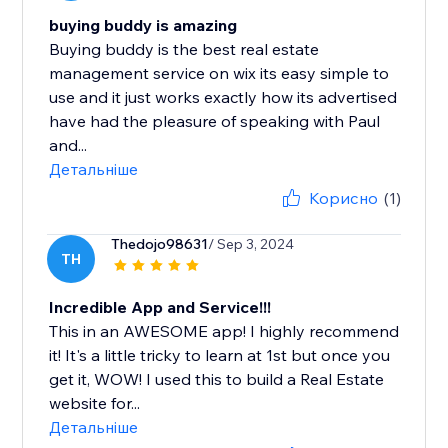
buying buddy is amazing
Buying buddy is the best real estate
management service on wix its easy simple to
use and it just works exactly how its advertised
have had the pleasure of speaking with Paul
and...
Детальніше
Корисно
(1)
Thedojo98631
/ Sep 3, 2024
TH
Incredible App and Service!!!
This in an AWESOME app! I highly recommend
it! It's a little tricky to learn at 1st but once you
get it, WOW! I used this to build a Real Estate
website for...
Детальніше