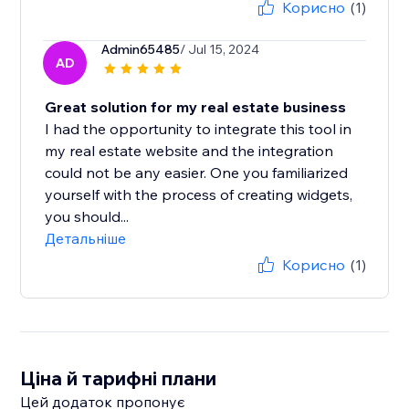
Корисно
(1)
Admin65485
/ Jul 15, 2024
AD
Great solution for my real estate business
I had the opportunity to integrate this tool in
my real estate website and the integration
could not be any easier. One you familiarized
yourself with the process of creating widgets,
you should...
Детальніше
Корисно
(1)
Ціна й тарифні плани
Цей додаток пропонує