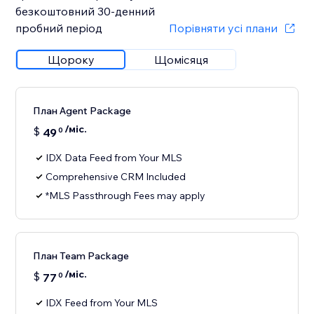
безкоштовний 30‑денний
пробний період
Порівняти усі плани
Щороку
Щомісяця
План Agent Package
/міс.
$
49
0
IDX Data Feed from Your MLS
Comprehensive CRM Included
*MLS Passthrough Fees may apply
План Team Package
/міс.
$
77
0
IDX Feed from Your MLS