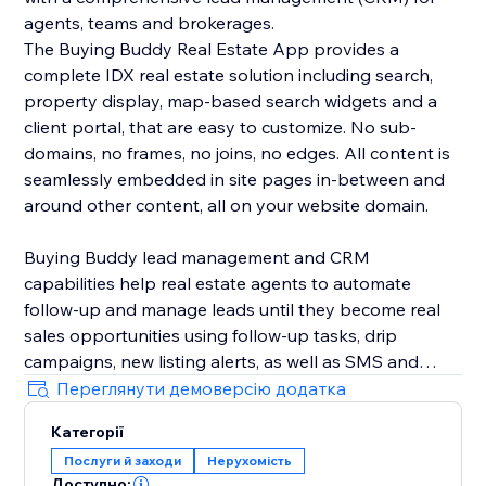
agents, teams and brokerages.
The Buying Buddy Real Estate App provides a
complete IDX real estate solution including search,
property display, map-based search widgets and a
client portal, that are easy to customize. No sub-
domains, no frames, no joins, no edges. All content is
seamlessly embedded in site pages in-between and
around other content, all on your website domain.
Buying Buddy lead management and CRM
capabilities help real estate agents to automate
follow-up and manage leads until they become real
sales opportunities using follow-up tasks, drip
campaigns, new listing alerts, as well as SMS and
email marketing. Buying Buddy's CRM automatically
Переглянути демоверсію додатка
nurtures leads, saving agents time so they can focus
Категорії
on closing deals, instead of chasing down leads.
Послуги й заходи
Нерухомість
Доступно: