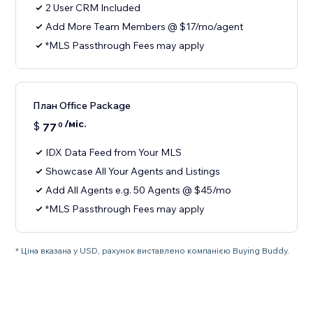
2 User CRM Included
Add More Team Members @ $17/mo/agent
*MLS Passthrough Fees may apply
План Office Package
/міс.
$
77
0
IDX Data Feed from Your MLS
Showcase All Your Agents and Listings
Add All Agents e.g. 50 Agents @ $45/mo
*MLS Passthrough Fees may apply
* Ціна вказана у USD, рахунок виставлено компанією Buying Buddy.