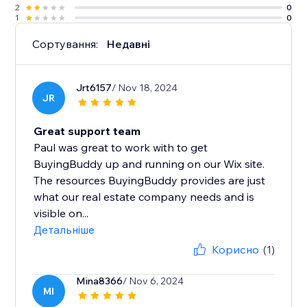
2
0
1
0
Сортування:
Недавні
Jrt6157
/ Nov 18, 2024
JR
Great support team
Paul was great to work with to get
BuyingBuddy up and running on our Wix site.
The resources BuyingBuddy provides are just
what our real estate company needs and is
visible on...
Детальніше
Корисно
(1)
Mina8366
/ Nov 6, 2024
MI