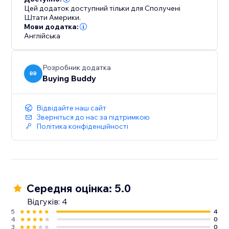
Цей додаток доступний тільки для Сполучені
Штати Америки.
Мови додатка:
Англійська
Розробник додатка
BB
Buying Buddy
Відвідайте наш сайт
Зверніться до нас за підтримкою
Політика конфіденційності
Середня оцінка: 5.0
Відгуків: 4
5
4
4
0
3
0