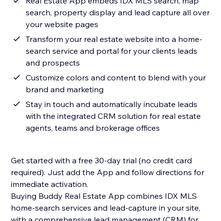
Real Estate App embeds IDX MLS search, map
search, property display and lead capture all over
your website pages
Transform your real estate website into a home-
search service and portal for your clients leads
and prospects
Customize colors and content to blend with your
brand and marketing
Stay in touch and automatically incubate leads
with the integrated CRM solution for real estate
agents, teams and brokerage offices
Get started with a free 30-day trial (no credit card
required). Just add the App and follow directions for
immediate activation.
Buying Buddy Real Estate App combines IDX MLS
home-search services and lead-capture in your site,
with a comprehensive lead management (CRM) for