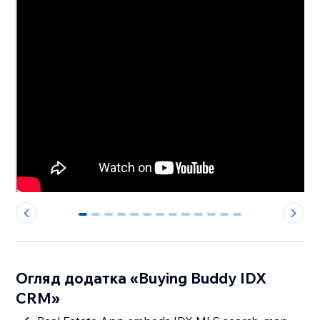
0
1
2
3
4
5
6
7
8
9
10
11
12
Огляд додатка «Buying Buddy IDX
CRM»