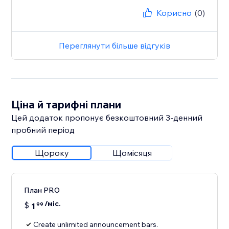
Корисно
(0)
Переглянути більше відгуків
Ціна й тарифні плани
Цей додаток пропонує безкоштовний 3‑денний
пробний період
Щороку
Щомісяця
План PRO
/міс.
$
1
99
Create unlimited announcement bars.