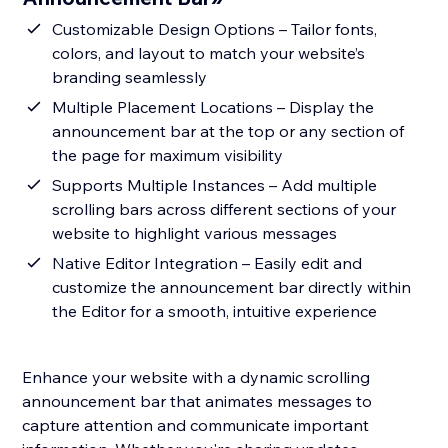
Customizable Design Options – Tailor fonts,
colors, and layout to match your website’s
branding seamlessly
Multiple Placement Locations – Display the
announcement bar at the top or any section of
the page for maximum visibility
Supports Multiple Instances – Add multiple
scrolling bars across different sections of your
website to highlight various messages
Native Editor Integration – Easily edit and
customize the announcement bar directly within
the Editor for a smooth, intuitive experience
Enhance your website with a dynamic scrolling
announcement bar that animates messages to
capture attention and communicate important