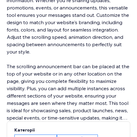
information. Whether you're sharing updates,
promotions, events, or announcements, this versatile
tool ensures your messages stand out. Customize the
design to match your website's branding, including
fonts, colors, and layout for seamless integration.
Adjust the scrolling speed, animation direction, and
spacing between announcements to perfectly suit
your style.
The scrolling announcement bar can be placed at the
top of your website or in any other location on the
page, giving you complete flexibility to maximize
visibility. Plus, you can add multiple instances across
different sections of your website, ensuring your
messages are seen where they matter most. This tool
is ideal for showcasing sales, product launches, news,
special events, or time-sensitive updates, making it
easier to keep your visitors informed and engaged.
Категорії