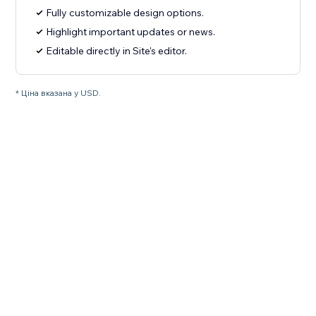
Fully customizable design options.
Highlight important updates or news.
Editable directly in Site's editor.
* Ціна вказана у USD.