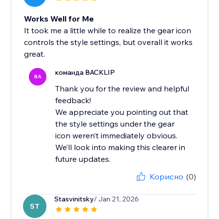
Works Well for Me
It took me a little while to realize the gear icon
controls the style settings, but overall it works
great.
команда BACKLIP
BA
Thank you for the review and helpful
feedback!
We appreciate you pointing out that
the style settings under the gear
icon weren’t immediately obvious.
We’ll look into making this clearer in
future updates.
Корисно
(0)
Stasvinitsky
/ Jan 21, 2026
ST