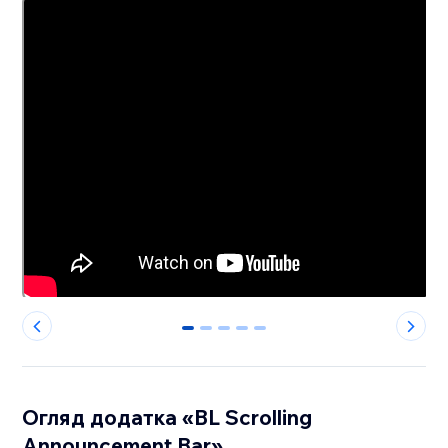
0
1
2
3
4
Огляд додатка «BL Scrolling
Announcement Bar»