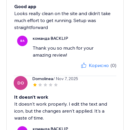
Good app
Looks really clean on the site and didn’t take
much effort to get running. Setup was
straightforward
команда BACKLIP
BA
Thank you so much for your
amazing review!
Корисно
(0)
Domolinea
/ Nov 7, 2025
DO
It doesn't work
It doesn't work properly. I edit the text and
icon, but the changes aren't applied. It's a
waste of time.
команда BACKLIP