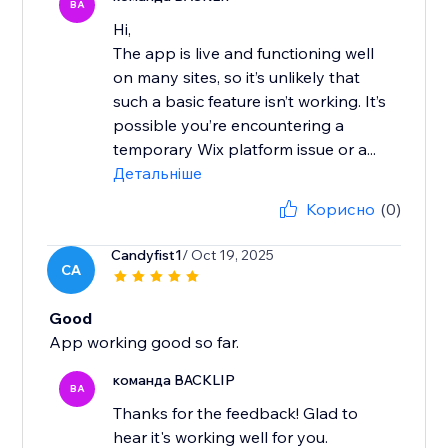
BA
Hi,
The app is live and functioning well
on many sites, so it’s unlikely that
such a basic feature isn’t working. It’s
possible you’re encountering a
temporary Wix platform issue or a...
Детальніше
Корисно
(0)
Candyfist1
/ Oct 19, 2025
CA
Good
App working good so far.
команда BACKLIP
BA
Thanks for the feedback! Glad to
hear it's working well for you.