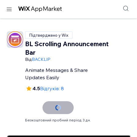
Підтверджено у Wix
BL Scrolling Announcement
Bar
Від
BACKLIP
Animate Messages & Share
Updates Easily
4.5
Відгуків: 8
Безкоштовний пробний період 3 дн.