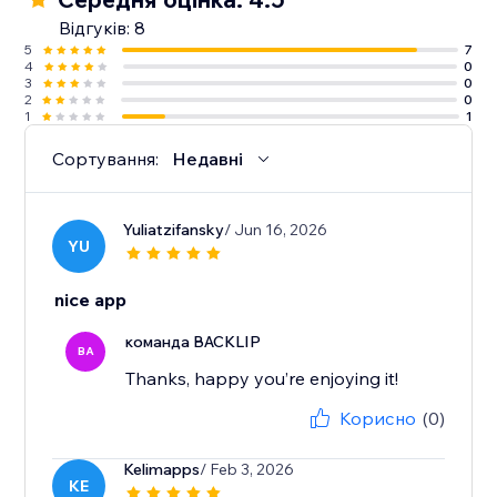
Відгуків: 8
5
7
4
0
3
0
2
0
1
1
Сортування:
Недавні
Yuliatzifansky
/ Jun 16, 2026
YU
nice app
команда BACKLIP
BA
Thanks, happy you’re enjoying it!
Корисно
(0)
Kelimapps
/ Feb 3, 2026
KE